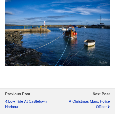
Previous Post
Next Post
Low Tide At Castletown
A Christmas Manx Police
Harbour
Officer