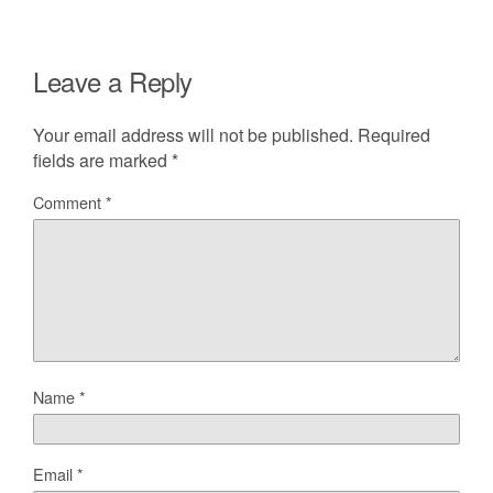
Leave a Reply
Your email address will not be published.
Required
fields are marked
*
Comment
*
Name
*
Email
*