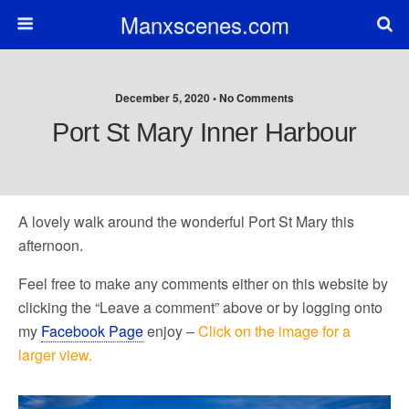
Manxscenes.com
December 5, 2020 • No Comments
Port St Mary Inner Harbour
A lovely walk around the wonderful Port St Mary this
afternoon.
Feel free to make any comments either on this website by
clicking the “Leave a comment” above or by logging onto
my
Facebook Page
enjoy –
Click on the image for a
larger view.