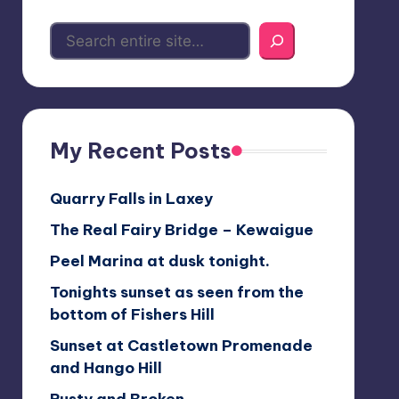
My Recent Posts
Quarry Falls in Laxey
The Real Fairy Bridge – Kewaigue
Peel Marina at dusk tonight.
Tonights sunset as seen from the
bottom of Fishers Hill
Sunset at Castletown Promenade
and Hango Hill