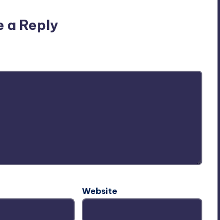
e a Reply
ublished.
Required fields are marked
*
Website