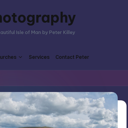
hotography
tiful Isle of Man by Peter Killey
urches
Services
Contact Peter