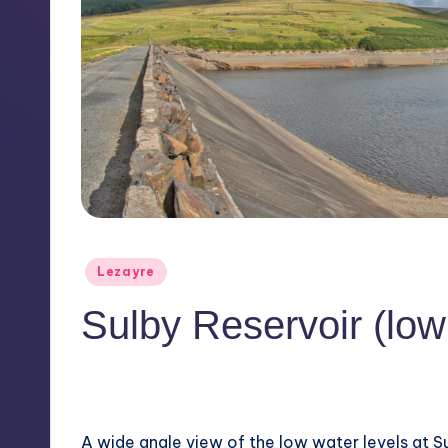
Posted
Lezayre
in
Sulby Reservoir (low
No Comments
August 7, 2018
A wide angle view of the low water levels at Su