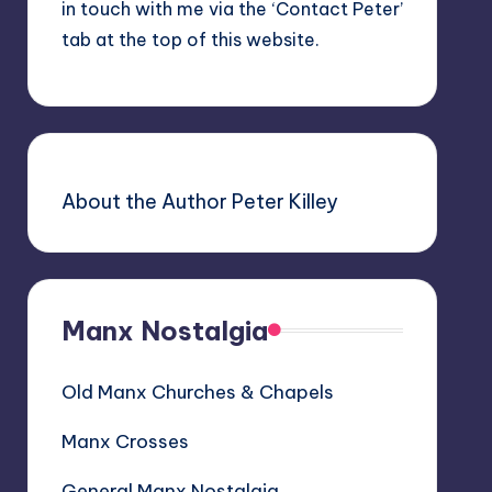
in touch with me via the ‘Contact Peter’
tab at the top of this website.
About the Author Peter Killey
Manx Nostalgia
Old Manx Churches & Chapels
Manx Crosses
General Manx Nostalgia