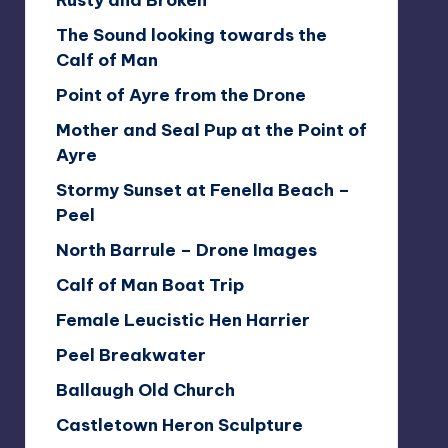
Rusty and Broken
The Sound looking towards the
Calf of Man
Point of Ayre from the Drone
Mother and Seal Pup at the Point of
Ayre
Stormy Sunset at Fenella Beach –
Peel
North Barrule – Drone Images
Calf of Man Boat Trip
Female Leucistic Hen Harrier
Peel Breakwater
Ballaugh Old Church
Castletown Heron Sculpture