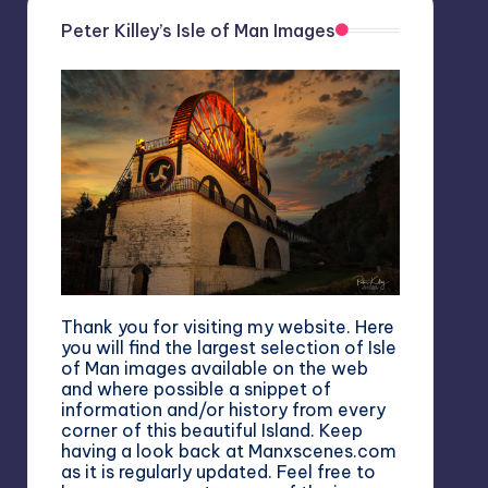
Peter Killey’s Isle of Man Images
Thank you for visiting my website. Here
you will find the largest selection of Isle
of Man images available on the web
and where possible a snippet of
information and/or history from every
corner of this beautiful Island. Keep
having a look back at Manxscenes.com
as it is regularly updated. Feel free to