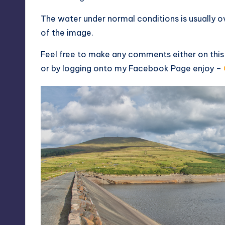
The water under normal conditions is usually ov
of the image.
Feel free to make any comments either on thi
or by logging onto my
Facebook Page
enjoy –