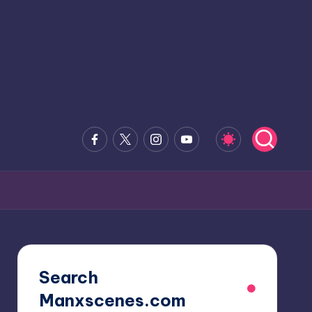
Facebook
x.com
Instagram
Youtube
Search
Manxscenes.com