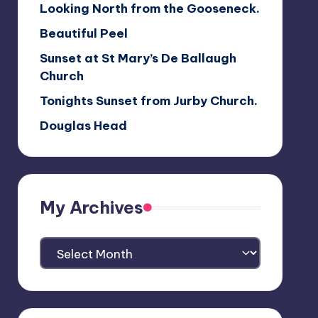
Looking North from the Gooseneck.
Beautiful Peel
Sunset at St Mary’s De Ballaugh
Church
Tonights Sunset from Jurby Church.
Douglas Head
My Archives
My
Archives