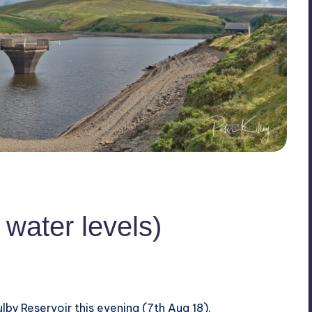
 water levels)
lby Reservoir this evening (7th Aug 18).