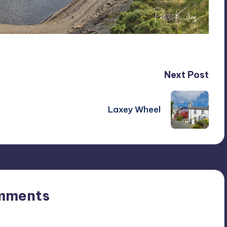
Next Post
Laxey Wheel
mments
n’t you start the discussion?