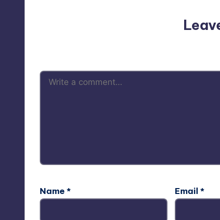
Leav
Your email address will not be p
Name
*
Email
*