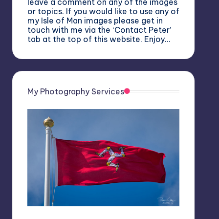
leave a comment on any of the images
or topics. If you would like to use any of
my Isle of Man images please get in
touch with me via the ‘Contact Peter’
tab at the top of this website. Enjoy…
My Photography Services