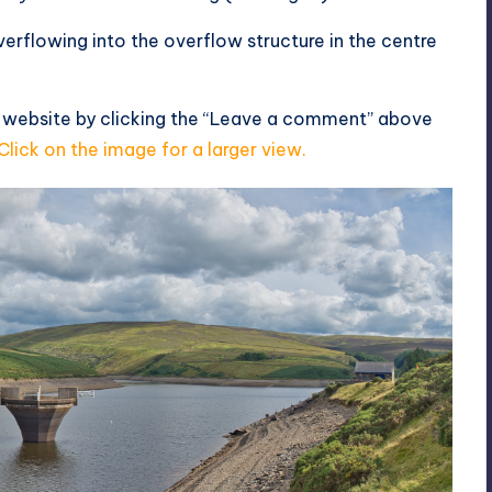
erflowing into the overflow structure in the centre
s website by clicking the “Leave a comment” above
Click on the image for a larger view.