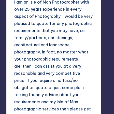
I am an Isle of Man Photographer with
over 25 years experience in every
aspect of Photography. I would be very
pleased to quote for any photographic
requirements that you may have, i.e.
family/portraits, christenings,
architectural and landscape
photography, in fact, no matter what
your photographic requirements
are, then I can assist you at a very
reasonable and very competitive
price. If you require a no fuss/no
obligation quote or just some plain
talking friendly advice about your
requirements and my Isle of Man
photographic services then please get