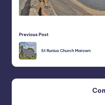
Post
Previous Post
navigation
St Runius Church Marown
Co
No comments yet. Why do