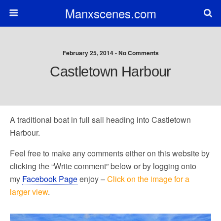
Manxscenes.com
February 25, 2014 • No Comments
Castletown Harbour
A traditional boat in full sail heading into Castletown
Harbour.
Feel free to make any comments either on this website by
clicking the “Write comment” below or by logging onto
my
Facebook Page
enjoy –
Click on the image for a
larger view
.