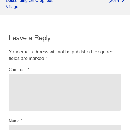
Descending On Cregneash
(2014)
Village
Leave a Reply
Your email address will not be published.
Required
fields are marked
*
Comment
*
Name
*