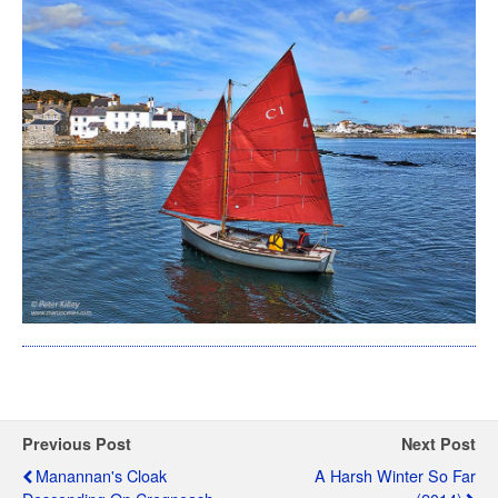
Previous Post
Next Post
Manannan's Cloak
A Harsh Winter So Far