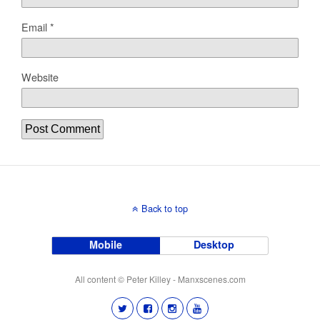
Email
*
Website
Back to top
Mobile
Desktop
All content © Peter Killey - Manxscenes.com