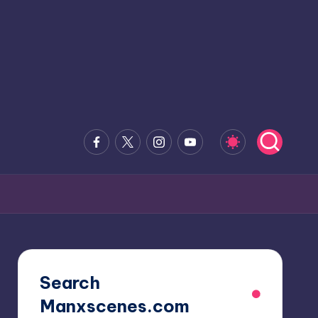
Facebook
x.com
Instagram
Youtube
Search
Manxscenes.com