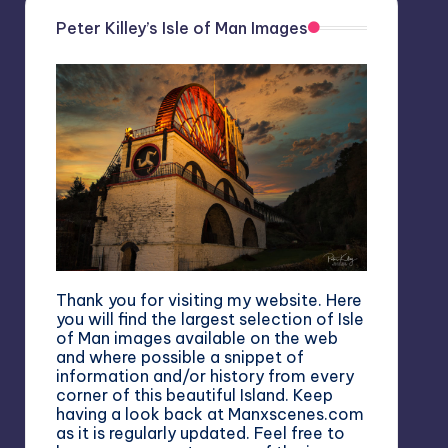
Peter Killey’s Isle of Man Images
Thank you for visiting my website. Here
you will find the largest selection of Isle
of Man images available on the web
and where possible a snippet of
information and/or history from every
corner of this beautiful Island. Keep
having a look back at Manxscenes.com
as it is regularly updated. Feel free to