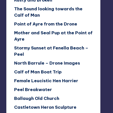
Rusty and Broken
The Sound looking towards the
Calf of Man
Point of Ayre from the Drone
Mother and Seal Pup at the Point of
Ayre
Stormy Sunset at Fenella Beach –
Peel
North Barrule – Drone Images
Calf of Man Boat Trip
Female Leucistic Hen Harrier
Peel Breakwater
Ballaugh Old Church
Castletown Heron Sculpture