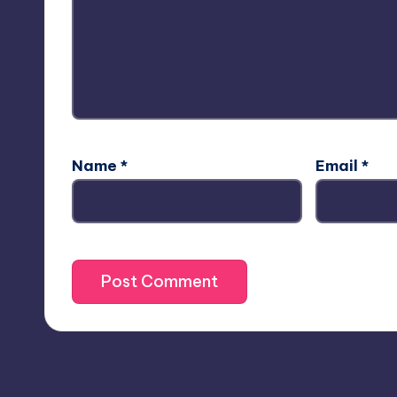
Name
*
Email
*