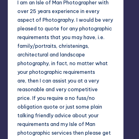
I am an Isle of Man Photographer with
over 25 years experience in every
aspect of Photography. I would be very
pleased to quote for any photographic
requirements that you may have, i.e.
family/portraits, christenings,
architectural and landscape
photography, in fact, no matter what
your photographic requirements
are, then I can assist you at a very
reasonable and very competitive
price. If you require a no fuss/no
obligation quote or just some plain
talking friendly advice about your
requirements and my Isle of Man
photographic services then please get