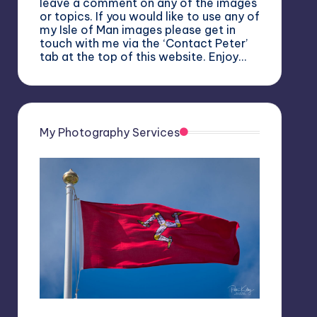
leave a comment on any of the images
or topics. If you would like to use any of
my Isle of Man images please get in
touch with me via the ‘Contact Peter’
tab at the top of this website. Enjoy…
My Photography Services