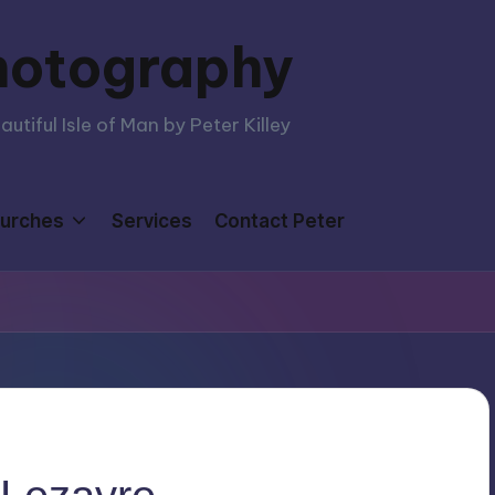
hotography
tiful Isle of Man by Peter Killey
urches
Services
Contact Peter