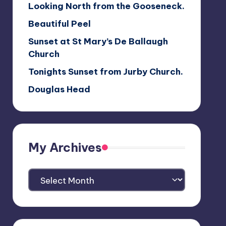
Looking North from the Gooseneck.
Beautiful Peel
Sunset at St Mary’s De Ballaugh
Church
Tonights Sunset from Jurby Church.
Douglas Head
My Archives
My
Archives