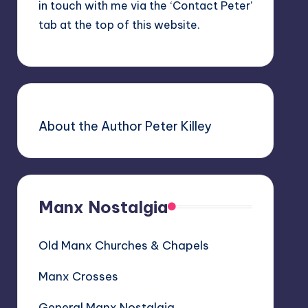
in touch with me via the ‘Contact Peter’
tab at the top of this website.
About the Author Peter Killey
Manx Nostalgia
Old Manx Churches & Chapels
Manx Crosses
General Manx Nostalgia