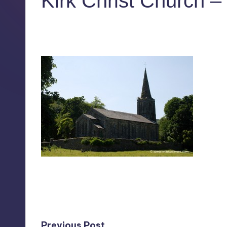
Kirk Christ Church –
No Comments
July 28, 2011
Last updated on July 28, 2011
Previous Post