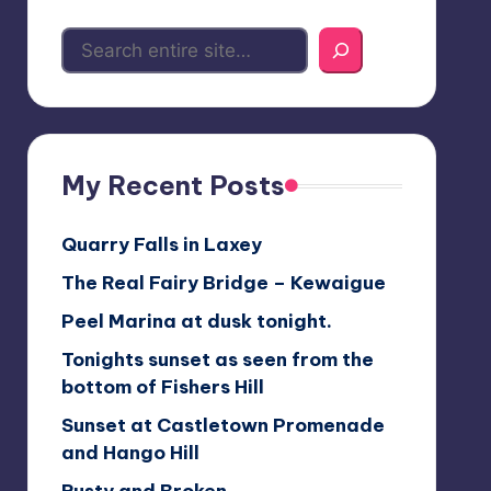
My Recent Posts
Quarry Falls in Laxey
The Real Fairy Bridge – Kewaigue
Peel Marina at dusk tonight.
Tonights sunset as seen from the
bottom of Fishers Hill
Sunset at Castletown Promenade
and Hango Hill