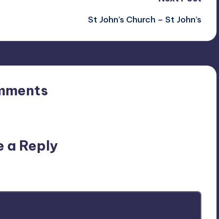
St John’s Church – St John’s
mments
n’t you start the discussion?
e a Reply
ublished.
Required fields are marked
*