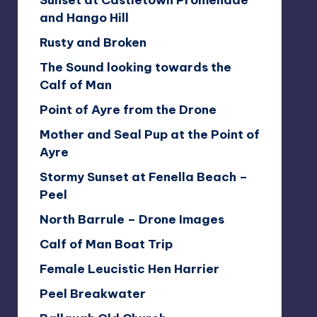
Sunset at Castletown Promenade
and Hango Hill
Rusty and Broken
The Sound looking towards the
Calf of Man
Point of Ayre from the Drone
Mother and Seal Pup at the Point of
Ayre
Stormy Sunset at Fenella Beach –
Peel
North Barrule – Drone Images
Calf of Man Boat Trip
Female Leucistic Hen Harrier
Peel Breakwater