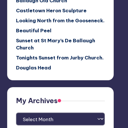
Ballaugh Old Church
Castletown Heron Sculpture
Looking North from the Gooseneck.
Beautiful Peel
Sunset at St Mary’s De Ballaugh
Church
Tonights Sunset from Jurby Church.
Douglas Head
My Archives
My
Archives