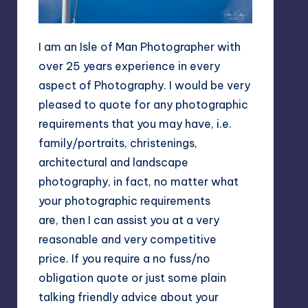
I am an Isle of Man Photographer with
over 25 years experience in every
aspect of Photography. I would be very
pleased to quote for any photographic
requirements that you may have, i.e.
family/portraits, christenings,
architectural and landscape
photography, in fact, no matter what
your photographic requirements
are, then I can assist you at a very
reasonable and very competitive
price. If you require a no fuss/no
obligation quote or just some plain
talking friendly advice about your