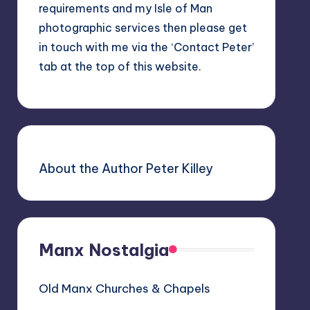
requirements and my Isle of Man
photographic services then please get
in touch with me via the ‘Contact Peter’
tab at the top of this website.
About the Author Peter Killey
Manx Nostalgia
Old Manx Churches & Chapels