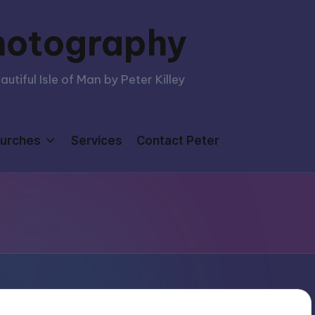
hotography
tiful Isle of Man by Peter Killey
urches
Services
Contact Peter