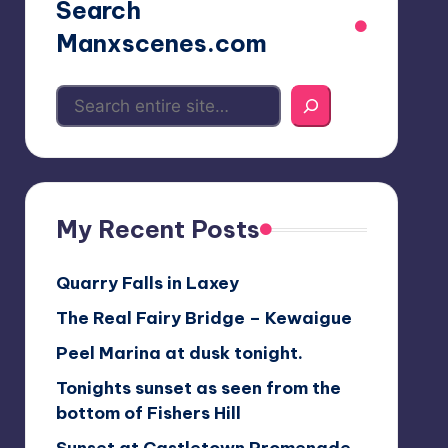
Search
Manxscenes.com
My Recent Posts
Quarry Falls in Laxey
The Real Fairy Bridge – Kewaigue
Peel Marina at dusk tonight.
Tonights sunset as seen from the
bottom of Fishers Hill