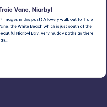
Traie Vane, Niarbyl
(7 images in this post) A lovely walk out to Traie
Vane, the White Beach which is just south of the
beautiful Niarbyl Bay. Very muddy paths as there
has…
Read More
No Comments
April 1, 2024