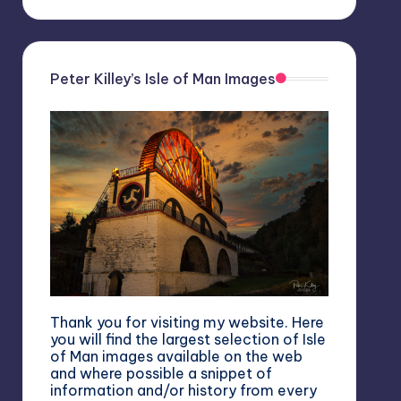
Peter Killey’s Isle of Man Images
Thank you for visiting my website. Here
you will find the largest selection of Isle
of Man images available on the web
and where possible a snippet of
information and/or history from every