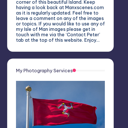
corner of this beautiful Island. Keep
having a look back at Manxscenes.com
as it is regularly updated. Feel free to
leave a comment on any of the images
or topics. If you would like to use any of
my Isle of Man images please get in
touch with me via the ‘Contact Peter’
tab at the top of this website. Enjoy…
My Photography Services