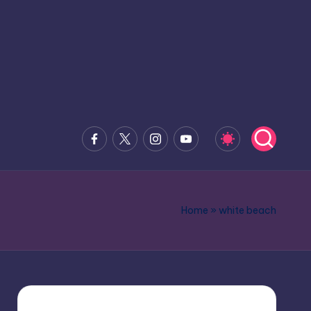
Facebook
x.com
Instagram
Youtube
Home
»
white beach