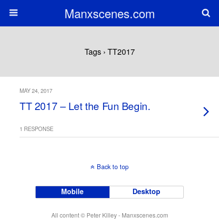
Manxscenes.com
Tags › TT2017
MAY 24, 2017
TT 2017 – Let the Fun Begin.
1 RESPONSE
Back to top
Mobile
Desktop
All content © Peter Killey - Manxscenes.com