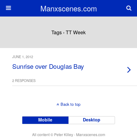
Manxscenes.com
Tags › TT Week
JUNE 1, 2012
Sunrise over Douglas Bay
2 RESPONSES
Back to top
Mobile
Desktop
All content © Peter Killey - Manxscenes.com