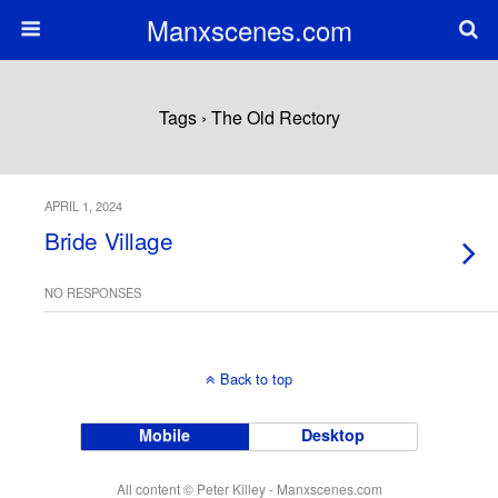
Manxscenes.com
Tags › The Old Rectory
APRIL 1, 2024
Bride Village
NO RESPONSES
Back to top
Mobile
Desktop
All content © Peter Killey - Manxscenes.com