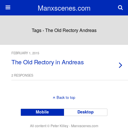
Manxscenes.com
Tags › The Old Rectory Andreas
FEBRUARY 1, 2015
The Old Rectory in Andreas
2 RESPONSES
Back to top
Mobile
Desktop
All content © Peter Killey - Manxscenes.com