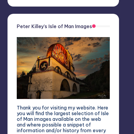
Peter Killey’s Isle of Man Images
Thank you for visiting my website. Here
you will find the largest selection of Isle
of Man images available on the web
and where possible a snippet of
information and/or history from every