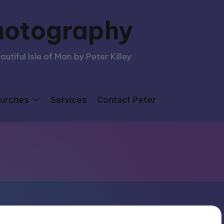
hotography
tiful Isle of Man by Peter Killey
urches
Services
Contact Peter