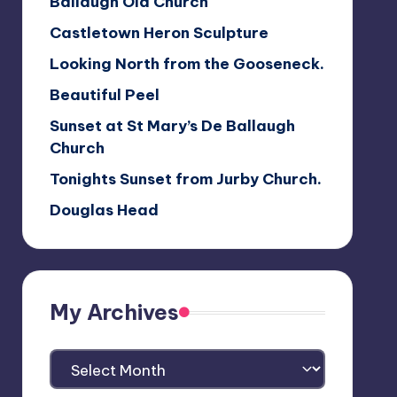
Ballaugh Old Church
Castletown Heron Sculpture
Looking North from the Gooseneck.
Beautiful Peel
Sunset at St Mary’s De Ballaugh
Church
Tonights Sunset from Jurby Church.
Douglas Head
My Archives
My
Archives