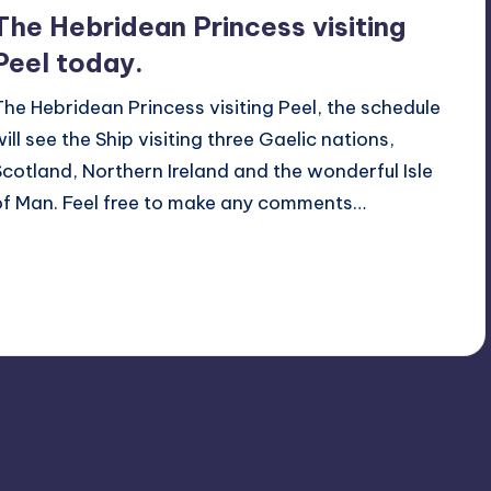
The Hebridean Princess visiting
Peel today.
The Hebridean Princess visiting Peel, the schedule
will see the Ship visiting three Gaelic nations,
Scotland, Northern Ireland and the wonderful Isle
of Man. Feel free to make any comments…
Read More
No Comments
June 14, 2014