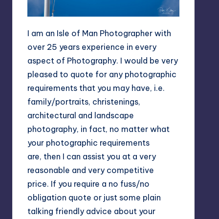
I am an Isle of Man Photographer with
over 25 years experience in every
aspect of Photography. I would be very
pleased to quote for any photographic
requirements that you may have, i.e.
family/portraits, christenings,
architectural and landscape
photography, in fact, no matter what
your photographic requirements
are, then I can assist you at a very
reasonable and very competitive
price. If you require a no fuss/no
obligation quote or just some plain
talking friendly advice about your