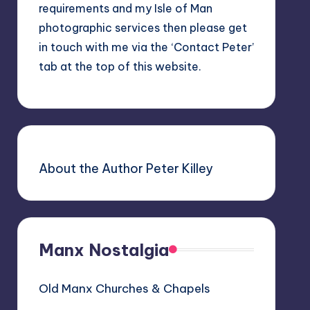
requirements and my Isle of Man
photographic services then please get
in touch with me via the ‘Contact Peter’
tab at the top of this website.
About the Author Peter Killey
Manx Nostalgia
Old Manx Churches & Chapels