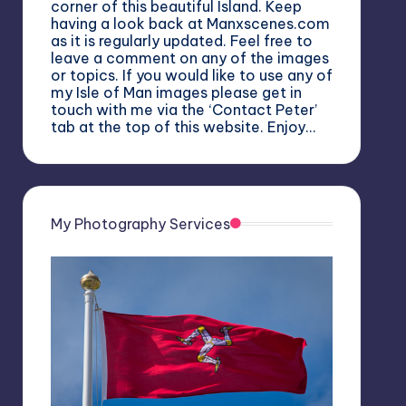
corner of this beautiful Island. Keep
having a look back at Manxscenes.com
as it is regularly updated. Feel free to
leave a comment on any of the images
or topics. If you would like to use any of
my Isle of Man images please get in
touch with me via the ‘Contact Peter’
tab at the top of this website. Enjoy…
My Photography Services