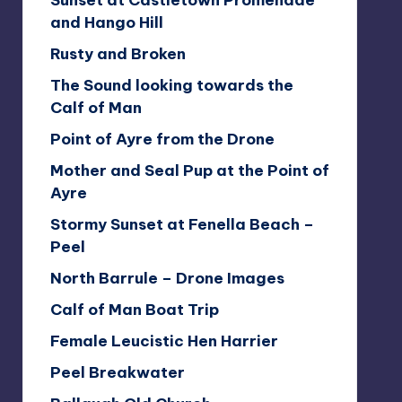
Sunset at Castletown Promenade
and Hango Hill
Rusty and Broken
The Sound looking towards the
Calf of Man
Point of Ayre from the Drone
Mother and Seal Pup at the Point of
Ayre
Stormy Sunset at Fenella Beach –
Peel
North Barrule – Drone Images
Calf of Man Boat Trip
Female Leucistic Hen Harrier
Peel Breakwater