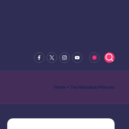
Facebook
x.com
Instagram
Youtube
Home
»
The Hebridean Princess