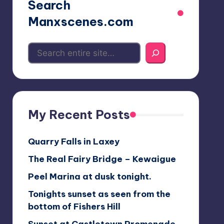
Search
Manxscenes.com
My Recent Posts
Quarry Falls in Laxey
The Real Fairy Bridge – Kewaigue
Peel Marina at dusk tonight.
Tonights sunset as seen from the
bottom of Fishers Hill