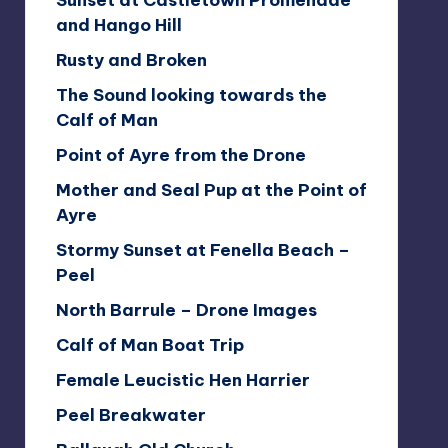
Sunset at Castletown Promenade
and Hango Hill
Rusty and Broken
The Sound looking towards the
Calf of Man
Point of Ayre from the Drone
Mother and Seal Pup at the Point of
Ayre
Stormy Sunset at Fenella Beach –
Peel
North Barrule – Drone Images
Calf of Man Boat Trip
Female Leucistic Hen Harrier
Peel Breakwater