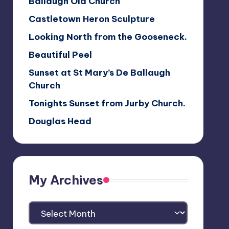
Ballaugh Old Church
Castletown Heron Sculpture
Looking North from the Gooseneck.
Beautiful Peel
Sunset at St Mary’s De Ballaugh
Church
Tonights Sunset from Jurby Church.
Douglas Head
My Archives
My
Archives