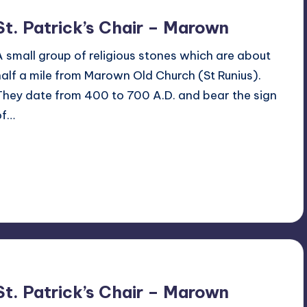
St. Patrick’s Chair – Marown
A small group of religious stones which are about
half a mile from Marown Old Church (St Runius).
They date from 400 to 700 A.D. and bear the sign
of…
Read More
1
February 12, 2017
St. Patrick’s Chair – Marown