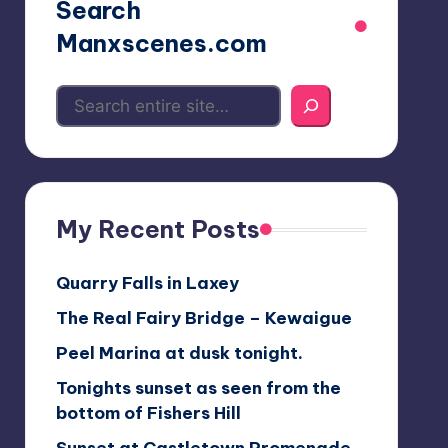
Search
Manxscenes.com
My Recent Posts
Quarry Falls in Laxey
The Real Fairy Bridge – Kewaigue
Peel Marina at dusk tonight.
Tonights sunset as seen from the
bottom of Fishers Hill