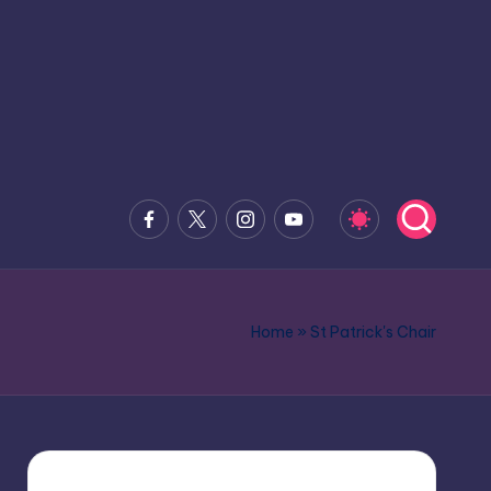
Facebook
x.com
Instagram
Youtube
Home
»
St Patrick's Chair