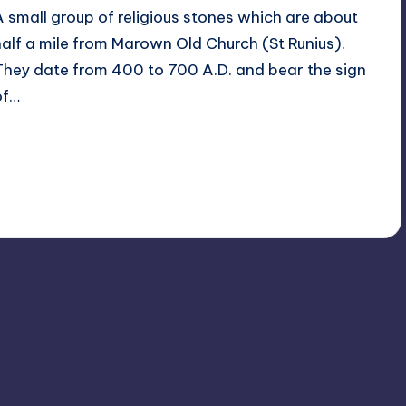
A small group of religious stones which are about
half a mile from Marown Old Church (St Runius).
They date from 400 to 700 A.D. and bear the sign
of…
Read More
2
February 16, 2014