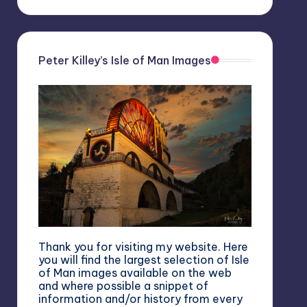
Peter Killey’s Isle of Man Images
Thank you for visiting my website. Here
you will find the largest selection of Isle
of Man images available on the web
and where possible a snippet of
information and/or history from every