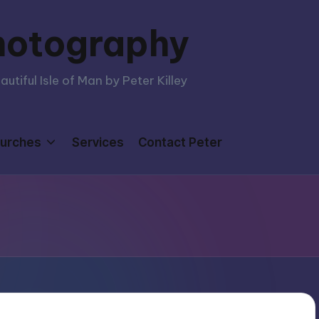
hotography
tiful Isle of Man by Peter Killey
urches
Services
Contact Peter