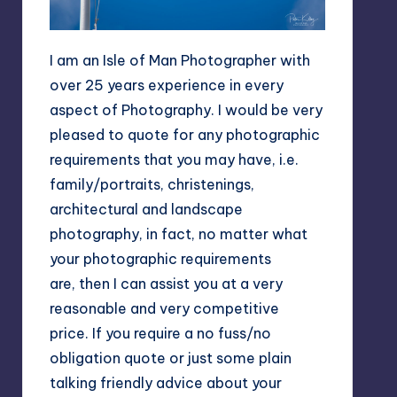
I am an Isle of Man Photographer with
over 25 years experience in every
aspect of Photography. I would be very
pleased to quote for any photographic
requirements that you may have, i.e.
family/portraits, christenings,
architectural and landscape
photography, in fact, no matter what
your photographic requirements
are, then I can assist you at a very
reasonable and very competitive
price. If you require a no fuss/no
obligation quote or just some plain
talking friendly advice about your