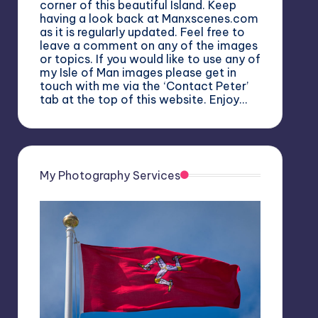
corner of this beautiful Island. Keep
having a look back at Manxscenes.com
as it is regularly updated. Feel free to
leave a comment on any of the images
or topics. If you would like to use any of
my Isle of Man images please get in
touch with me via the ‘Contact Peter’
tab at the top of this website. Enjoy…
My Photography Services