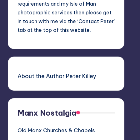
requirements and my Isle of Man
photographic services then please get
in touch with me via the ‘Contact Peter’
tab at the top of this website.
About the Author Peter Killey
Manx Nostalgia
Old Manx Churches & Chapels