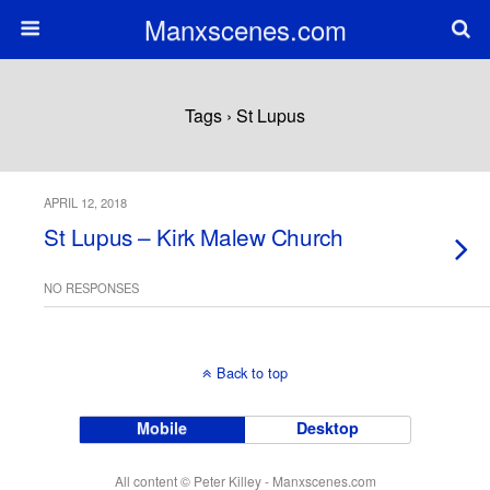
Manxscenes.com
Tags › St Lupus
APRIL 12, 2018
St Lupus – Kirk Malew Church
NO RESPONSES
Back to top
Mobile
Desktop
All content © Peter Killey - Manxscenes.com