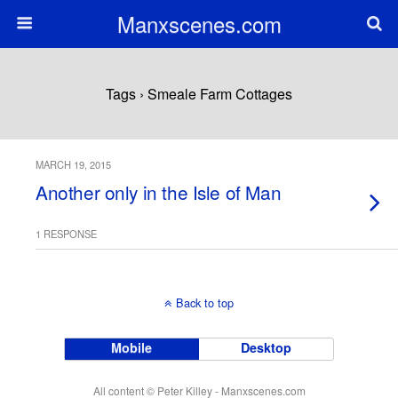
Manxscenes.com
Tags › Smeale Farm Cottages
MARCH 19, 2015
Another only in the Isle of Man
1 RESPONSE
Back to top
Mobile
Desktop
All content © Peter Killey - Manxscenes.com