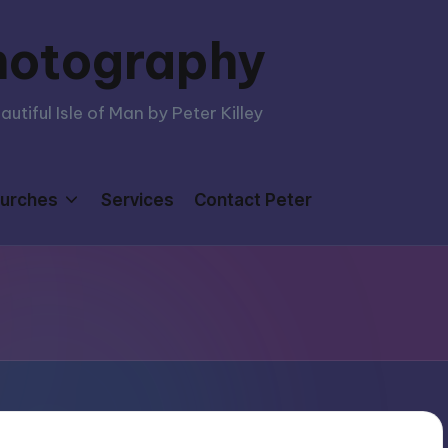
hotography
tiful Isle of Man by Peter Killey
urches
Services
Contact Peter