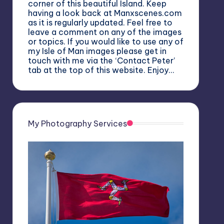
corner of this beautiful Island. Keep
having a look back at Manxscenes.com
as it is regularly updated. Feel free to
leave a comment on any of the images
or topics. If you would like to use any of
my Isle of Man images please get in
touch with me via the ‘Contact Peter’
tab at the top of this website. Enjoy…
My Photography Services