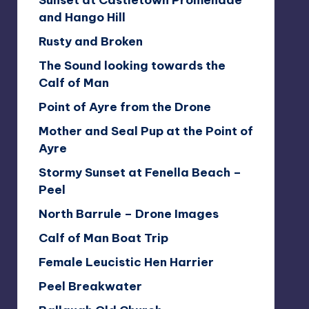
Sunset at Castletown Promenade
and Hango Hill
Rusty and Broken
The Sound looking towards the
Calf of Man
Point of Ayre from the Drone
Mother and Seal Pup at the Point of
Ayre
Stormy Sunset at Fenella Beach –
Peel
North Barrule – Drone Images
Calf of Man Boat Trip
Female Leucistic Hen Harrier
Peel Breakwater