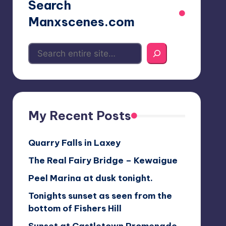
Search
Manxscenes.com
My Recent Posts
Quarry Falls in Laxey
The Real Fairy Bridge – Kewaigue
Peel Marina at dusk tonight.
Tonights sunset as seen from the
bottom of Fishers Hill