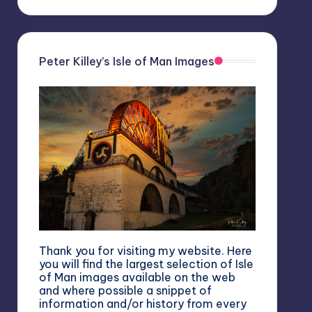
Peter Killey’s Isle of Man Images
Thank you for visiting my website. Here
you will find the largest selection of Isle
of Man images available on the web
and where possible a snippet of
information and/or history from every