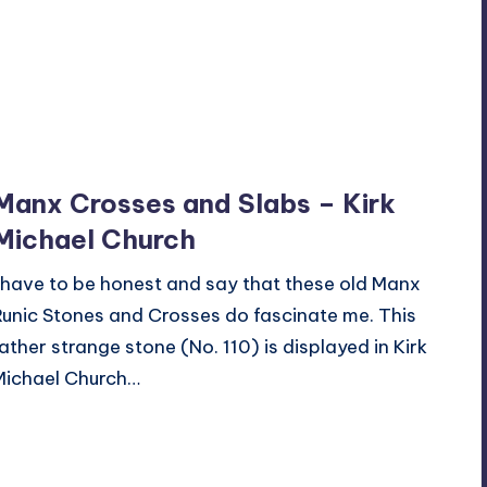
Manx Crosses and Slabs – Kirk
Michael Church
I have to be honest and say that these old Manx
Runic Stones and Crosses do fascinate me. This
rather strange stone (No. 110) is displayed in Kirk
Michael Church…
Read More
3
October 19, 2014