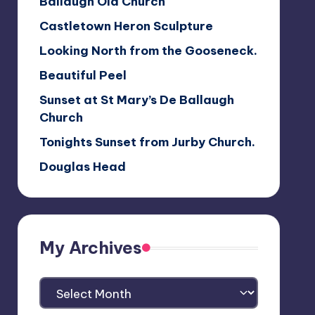
Ballaugh Old Church
Castletown Heron Sculpture
Looking North from the Gooseneck.
Beautiful Peel
Sunset at St Mary’s De Ballaugh
Church
Tonights Sunset from Jurby Church.
Douglas Head
My Archives
My
Archives