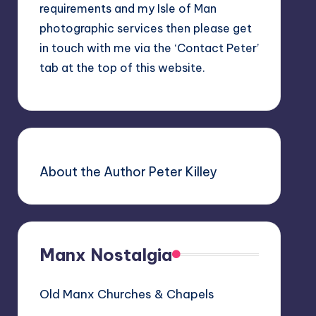
requirements and my Isle of Man
photographic services then please get
in touch with me via the ‘Contact Peter’
tab at the top of this website.
About the Author Peter Killey
Manx Nostalgia
Old Manx Churches & Chapels