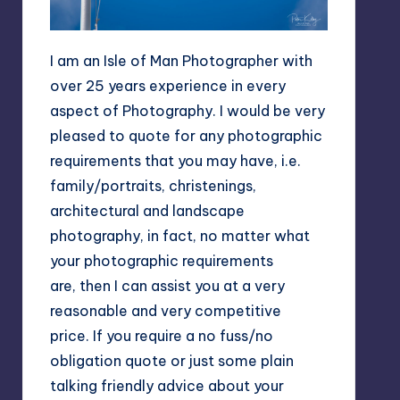
I am an Isle of Man Photographer with
over 25 years experience in every
aspect of Photography. I would be very
pleased to quote for any photographic
requirements that you may have, i.e.
family/portraits, christenings,
architectural and landscape
photography, in fact, no matter what
your photographic requirements
are, then I can assist you at a very
reasonable and very competitive
price. If you require a no fuss/no
obligation quote or just some plain
talking friendly advice about your