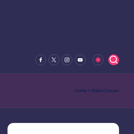
Facebook
x.com
Instagram
Youtube
Home
»
Slabs.Crosses