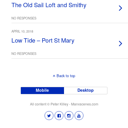
The Old Sail Loft and Smithy
NO RESPONSES
APRIL 10, 2018
Low Tide – Port St Mary
NO RESPONSES
Back to top
Mobile
Desktop
All content © Peter Killey - Manxscenes.com