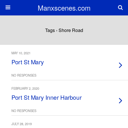
Manxscenes.com
Tags › Shore Road
MAY 10, 2021
Port St Mary
NO RESPONSES
FEBRUARY 2, 2020
Port St Mary Inner Harbour
NO RESPONSES
JULY 28, 2019