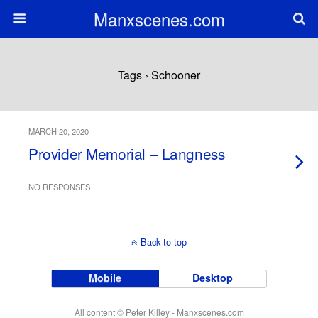
Manxscenes.com
Tags › Schooner
MARCH 20, 2020
Provider Memorial – Langness
NO RESPONSES
Back to top
Mobile
Desktop
All content © Peter Killey - Manxscenes.com