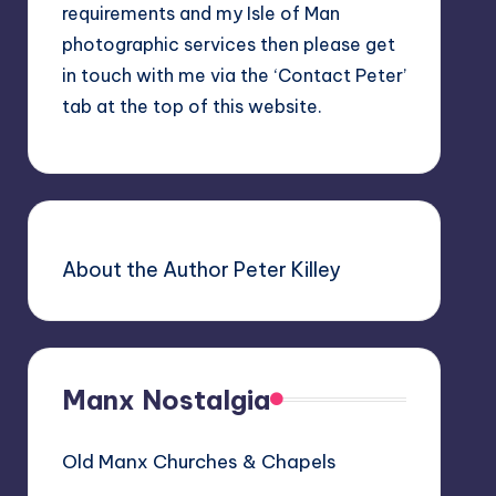
requirements and my Isle of Man
photographic services then please get
in touch with me via the ‘Contact Peter’
tab at the top of this website.
About the Author Peter Killey
Manx Nostalgia
Old Manx Churches & Chapels