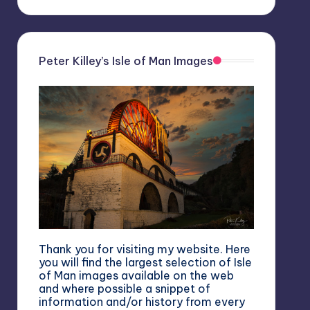
Peter Killey’s Isle of Man Images
Thank you for visiting my website. Here
you will find the largest selection of Isle
of Man images available on the web
and where possible a snippet of
information and/or history from every