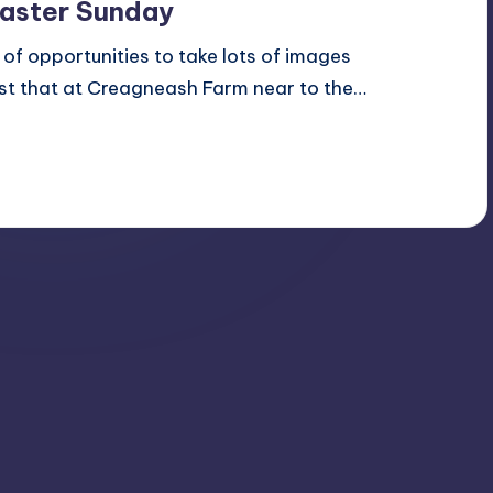
Easter Sunday
s of opportunities to take lots of images
ust that at Creagneash Farm near to the…