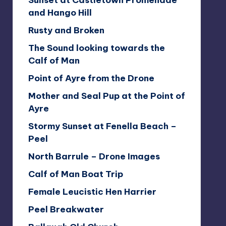
Sunset at Castletown Promenade
and Hango Hill
Rusty and Broken
The Sound looking towards the
Calf of Man
Point of Ayre from the Drone
Mother and Seal Pup at the Point of
Ayre
Stormy Sunset at Fenella Beach –
Peel
North Barrule – Drone Images
Calf of Man Boat Trip
Female Leucistic Hen Harrier
Peel Breakwater