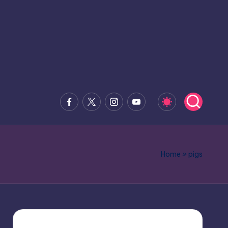
Facebook
x.com
Instagram
Youtube
Home
»
pigs