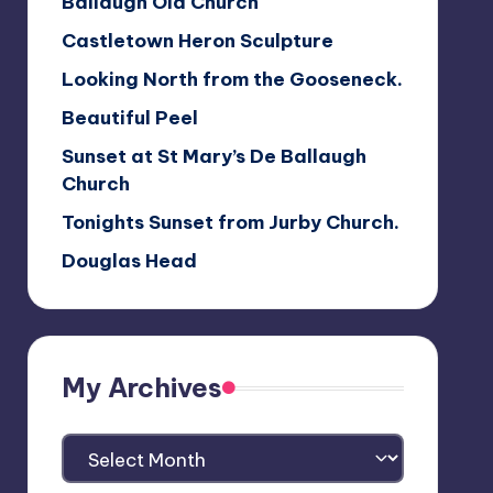
Ballaugh Old Church
Castletown Heron Sculpture
Looking North from the Gooseneck.
Beautiful Peel
Sunset at St Mary’s De Ballaugh
Church
Tonights Sunset from Jurby Church.
Douglas Head
My Archives
My
Archives