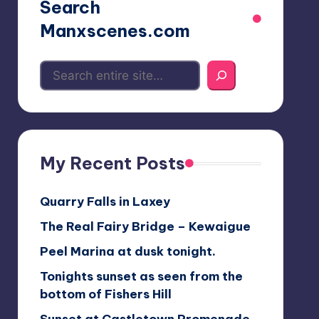
Search
Manxscenes.com
My Recent Posts
Quarry Falls in Laxey
The Real Fairy Bridge – Kewaigue
Peel Marina at dusk tonight.
Tonights sunset as seen from the
bottom of Fishers Hill