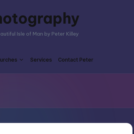
hotography
tiful Isle of Man by Peter Killey
urches
Services
Contact Peter