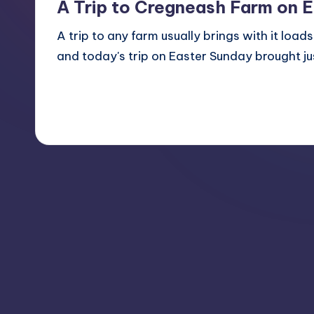
A Trip to Cregneash Farm on 
A trip to any farm usually brings with it load
and today's trip on Easter Sunday brought j
Read More
No Comments
April 8, 2012