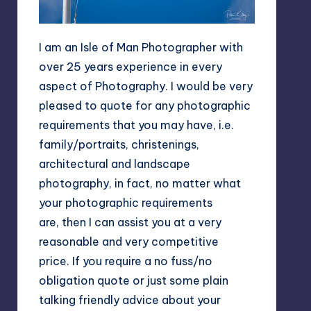
I am an Isle of Man Photographer with
over 25 years experience in every
aspect of Photography. I would be very
pleased to quote for any photographic
requirements that you may have, i.e.
family/portraits, christenings,
architectural and landscape
photography, in fact, no matter what
your photographic requirements
are, then I can assist you at a very
reasonable and very competitive
price. If you require a no fuss/no
obligation quote or just some plain
talking friendly advice about your