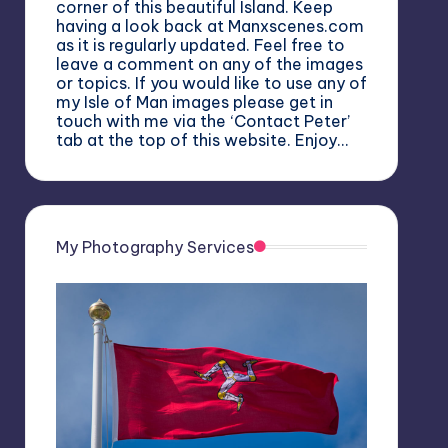
corner of this beautiful Island. Keep
having a look back at Manxscenes.com
as it is regularly updated. Feel free to
leave a comment on any of the images
or topics. If you would like to use any of
my Isle of Man images please get in
touch with me via the ‘Contact Peter’
tab at the top of this website. Enjoy…
My Photography Services