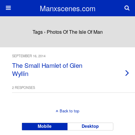
Manxscenes.com
Tags › Photos Of The Isle Of Man
SEPTEMBER 16, 2014
The Small Hamlet of Glen
Wyllin
2 RESPONSES
Back to top
Mobile
Desktop