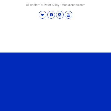
All content © Peter Killey - Manxscenes.com