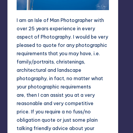
I am an Isle of Man Photographer with
over 25 years experience in every
aspect of Photography. I would be very
pleased to quote for any photographic
requirements that you may have, i.e.
family/portraits, christenings,
architectural and landscape
photography, in fact, no matter what
your photographic requirements
are, then I can assist you at a very
reasonable and very competitive
price. If you require a no fuss/no
obligation quote or just some plain
talking friendly advice about your