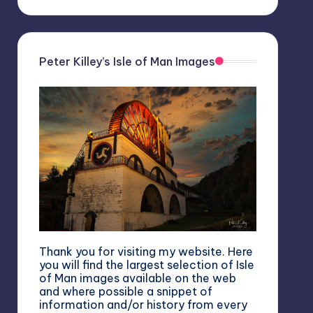
Peter Killey’s Isle of Man Images
Thank you for visiting my website. Here
you will find the largest selection of Isle
of Man images available on the web
and where possible a snippet of
information and/or history from every