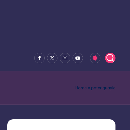
Facebook
x.com
Instagram
Youtube
Home
»
peter quayle