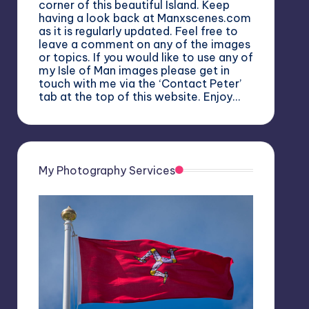
corner of this beautiful Island. Keep
having a look back at Manxscenes.com
as it is regularly updated. Feel free to
leave a comment on any of the images
or topics. If you would like to use any of
my Isle of Man images please get in
touch with me via the ‘Contact Peter’
tab at the top of this website. Enjoy…
My Photography Services