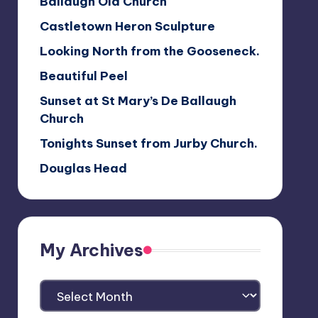
Ballaugh Old Church
Castletown Heron Sculpture
Looking North from the Gooseneck.
Beautiful Peel
Sunset at St Mary’s De Ballaugh
Church
Tonights Sunset from Jurby Church.
Douglas Head
My Archives
My
Archives