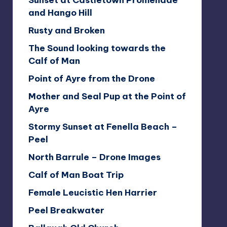
Sunset at Castletown Promenade
and Hango Hill
Rusty and Broken
The Sound looking towards the
Calf of Man
Point of Ayre from the Drone
Mother and Seal Pup at the Point of
Ayre
Stormy Sunset at Fenella Beach –
Peel
North Barrule – Drone Images
Calf of Man Boat Trip
Female Leucistic Hen Harrier
Peel Breakwater