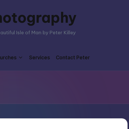
hotography
tiful Isle of Man by Peter Killey
urches
Services
Contact Peter