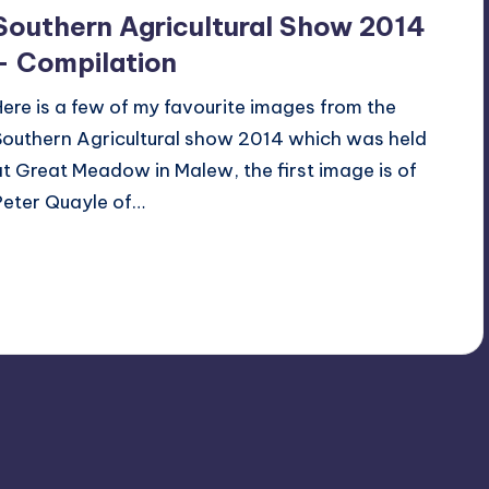
Southern Agricultural Show 2014
– Compilation
Here is a few of my favourite images from the
Southern Agricultural show 2014 which was held
at Great Meadow in Malew, the first image is of
Peter Quayle of…
Read More
2
July 27, 2014