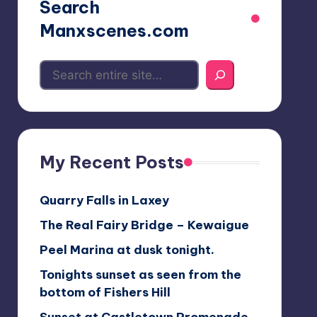
Search
Manxscenes.com
My Recent Posts
Quarry Falls in Laxey
The Real Fairy Bridge – Kewaigue
Peel Marina at dusk tonight.
Tonights sunset as seen from the
bottom of Fishers Hill