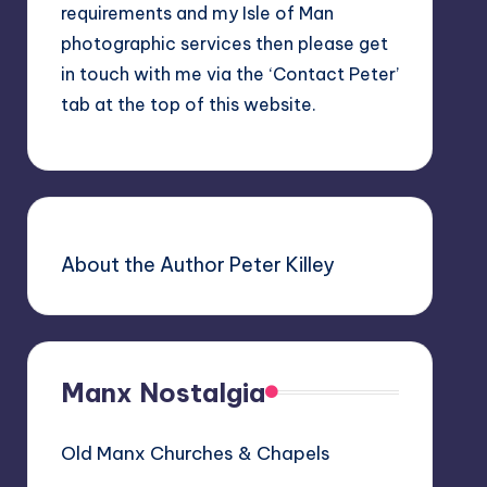
requirements and my Isle of Man
photographic services then please get
in touch with me via the ‘Contact Peter’
tab at the top of this website.
About the Author Peter Killey
Manx Nostalgia
Old Manx Churches & Chapels