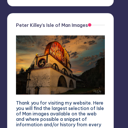
Peter Killey’s Isle of Man Images
Thank you for visiting my website. Here
you will find the largest selection of Isle
of Man images available on the web
and where possible a snippet of
information and/or history from every