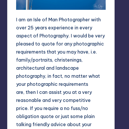
I am an Isle of Man Photographer with
over 25 years experience in every
aspect of Photography. I would be very
pleased to quote for any photographic
requirements that you may have, i.e.
family/portraits, christenings,
architectural and landscape
photography, in fact, no matter what
your photographic requirements
are, then I can assist you at a very
reasonable and very competitive
price. If you require a no fuss/no
obligation quote or just some plain
talking friendly advice about your