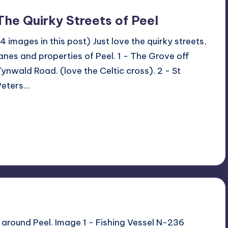
The Quirky Streets of Peel
(4 images in this post) Just love the quirky streets,
lanes and properties of Peel. 1 - The Grove off
Tynwald Road. (love the Celtic cross). 2 - St
Peters…
Read More
No Comments
June 29, 2023
 around Peel. Image 1 - Fishing Vessel N-236