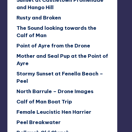
Sunset at Castletown Promenade
and Hango Hill
Rusty and Broken
The Sound looking towards the
Calf of Man
Point of Ayre from the Drone
Mother and Seal Pup at the Point of
Ayre
Stormy Sunset at Fenella Beach –
Peel
North Barrule – Drone Images
Calf of Man Boat Trip
Female Leucistic Hen Harrier
Peel Breakwater