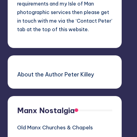
requirements and my Isle of Man
photographic services then please get
in touch with me via the ‘Contact Peter’
tab at the top of this website.
About the Author Peter Killey
Manx Nostalgia
Old Manx Churches & Chapels