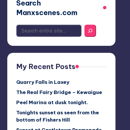
Search
Manxscenes.com
My Recent Posts
Quarry Falls in Laxey
The Real Fairy Bridge – Kewaigue
Peel Marina at dusk tonight.
Tonights sunset as seen from the
bottom of Fishers Hill