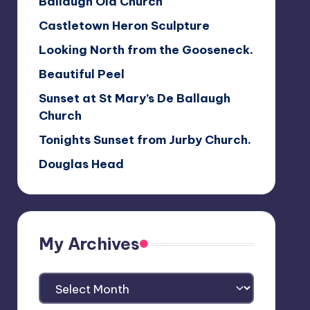
Ballaugh Old Church
Castletown Heron Sculpture
Looking North from the Gooseneck.
Beautiful Peel
Sunset at St Mary’s De Ballaugh
Church
Tonights Sunset from Jurby Church.
Douglas Head
My Archives
My
Archives