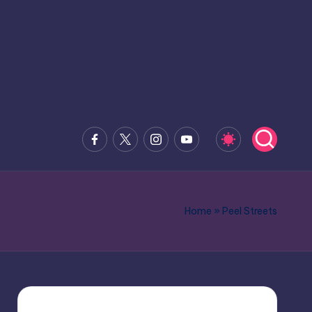
Facebook
x.com
Instagram
Youtube
Home
»
Peel Streets