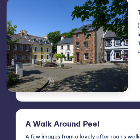
A Walk Around Peel
A few images from a lovely afternoon's walk