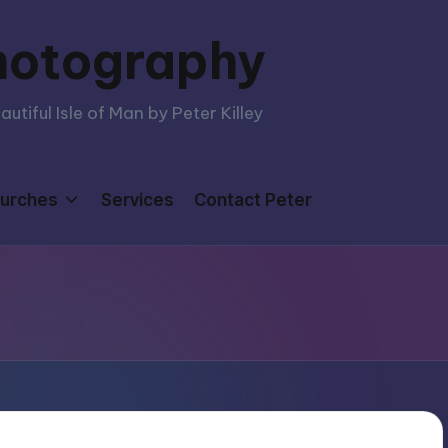
hotography
tiful Isle of Man by Peter Killey
urches
Services
Contact Peter