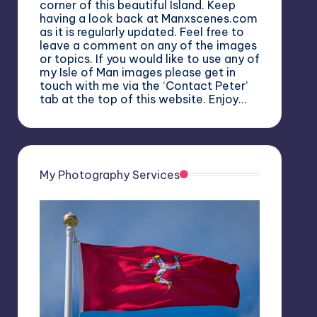
corner of this beautiful Island. Keep
having a look back at Manxscenes.com
as it is regularly updated. Feel free to
leave a comment on any of the images
or topics. If you would like to use any of
my Isle of Man images please get in
touch with me via the ‘Contact Peter’
tab at the top of this website. Enjoy…
My Photography Services