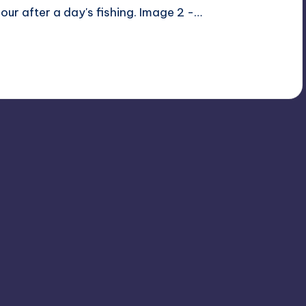
ur after a day's fishing. Image 2 -…