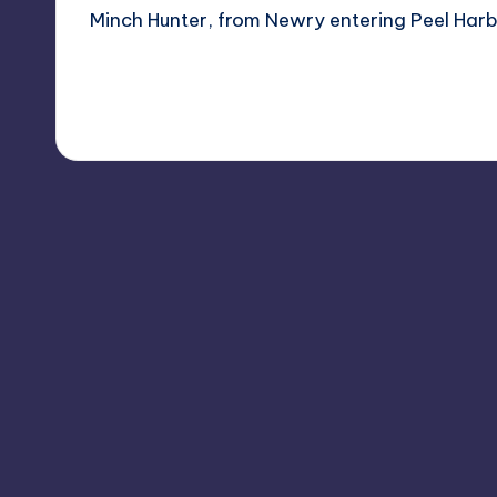
Minch Hunter, from Newry entering Peel Harbo
Read More
1
January 16, 2012