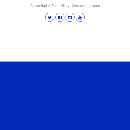
All content © Peter Killey - Manxscenes.com