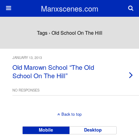
Manxscenes.com
Tags › Old School On The Hill
JANUARY 13, 2013
Old Marown School “The Old
School On The Hill”
NO RESPONSES
Back to top
Mobile
Desktop