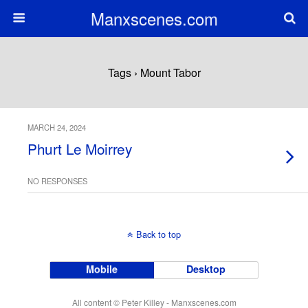
Manxscenes.com
Tags › Mount Tabor
MARCH 24, 2024
Phurt Le Moirrey
NO RESPONSES
Back to top
Mobile
Desktop
All content © Peter Killey - Manxscenes.com