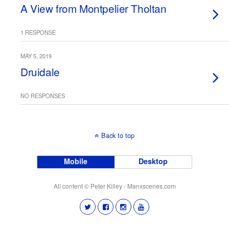
A View from Montpelier Tholtan
1 RESPONSE
MAY 5, 2019
Druidale
NO RESPONSES
Back to top
Mobile
Desktop
All content © Peter Killey - Manxscenes.com