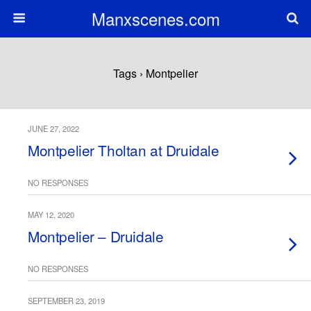
Manxscenes.com
Tags › Montpelier
JUNE 27, 2022
Montpelier Tholtan at Druidale
NO RESPONSES
MAY 12, 2020
Montpelier – Druidale
NO RESPONSES
SEPTEMBER 23, 2019