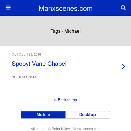
Manxscenes.com
Tags › Michael
OCTOBER 23, 2018
Spooyt Vane Chapel
NO RESPONSES
Back to top
Mobile
Desktop
All content © Peter Killey - Manxscenes.com