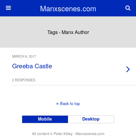
Manxscenes.com
Tags › Manx Author
MARCH 6, 2017
Greeba Castle
2 RESPONSES
Back to top
Mobile
Desktop
All content © Peter Killey - Manxscenes.com