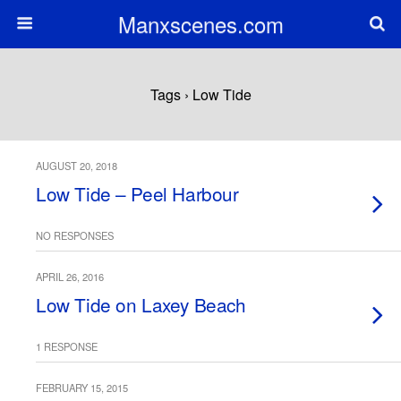
Manxscenes.com
Tags › Low Tide
AUGUST 20, 2018
Low Tide – Peel Harbour
NO RESPONSES
APRIL 26, 2016
Low Tide on Laxey Beach
1 RESPONSE
FEBRUARY 15, 2015