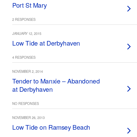
Port St Mary
2 RESPONSES
JANUARY 12, 2015
Low Tide at Derbyhaven
4 RESPONSES
NOVEMBER 2, 2014
Tender to Manxie – Abandoned
at Derbyhaven
NO RESPONSES
NOVEMBER 26, 2013
Low Tide on Ramsey Beach