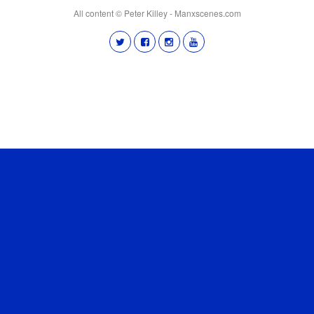
All content © Peter Killey - Manxscenes.com