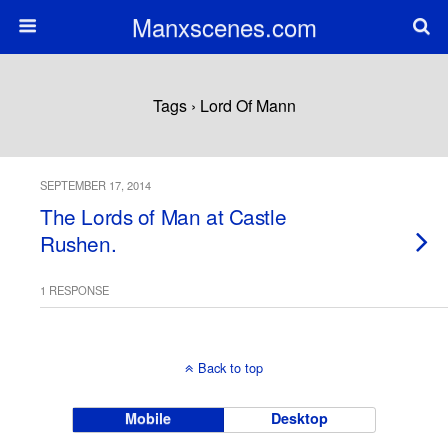
Manxscenes.com
Tags › Lord Of Mann
SEPTEMBER 17, 2014
The Lords of Man at Castle
Rushen.
1 RESPONSE
Back to top
Mobile
Desktop