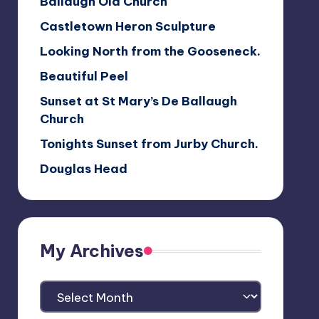
Ballaugh Old Church
Castletown Heron Sculpture
Looking North from the Gooseneck.
Beautiful Peel
Sunset at St Mary’s De Ballaugh
Church
Tonights Sunset from Jurby Church.
Douglas Head
My Archives
My
Archives