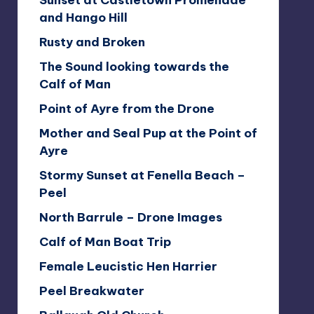
Sunset at Castletown Promenade
and Hango Hill
Rusty and Broken
The Sound looking towards the
Calf of Man
Point of Ayre from the Drone
Mother and Seal Pup at the Point of
Ayre
Stormy Sunset at Fenella Beach –
Peel
North Barrule – Drone Images
Calf of Man Boat Trip
Female Leucistic Hen Harrier
Peel Breakwater