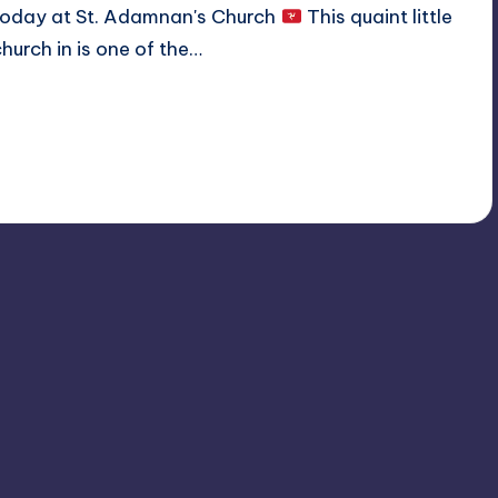
today at St. Adamnan's Church
This quaint little
church in is one of the…
Read More
No Comments
December 11, 2019