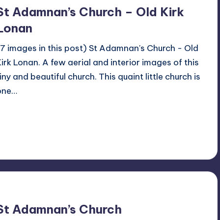
St Adamnan’s Church – Old Kirk
Lonan
(7 images in this post) St Adamnan's Church - Old
Kirk Lonan. A few aerial and interior images of this
iny and beautiful church. This quaint little church is
one…
Read More
No Comments
December 12, 2022
St Adamnan’s Church