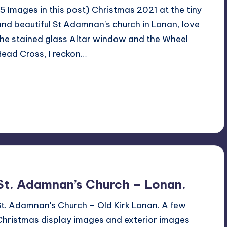
(5 Images in this post) Christmas 2021 at the tiny
and beautiful St Adamnan's church in Lonan, love
the stained glass Altar window and the Wheel
Head Cross, I reckon…
Read More
No Comments
December 10, 2021
St. Adamnan’s Church – Lonan.
St. Adamnan's Church – Old Kirk Lonan. A few
Christmas display images and exterior images