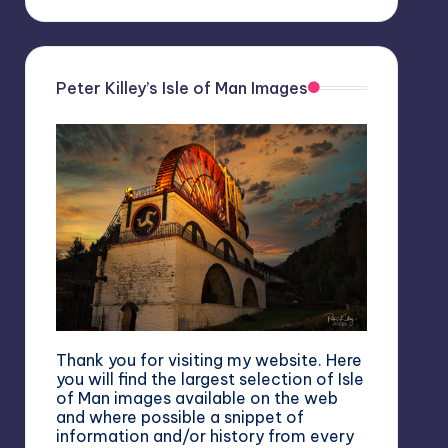
Peter Killey’s Isle of Man Images
Thank you for visiting my website. Here
you will find the largest selection of Isle
of Man images available on the web
and where possible a snippet of
information and/or history from every