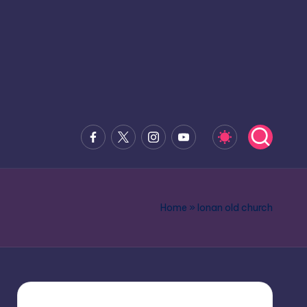
Facebook
x.com
Instagram
Youtube
Home
»
lonan old church