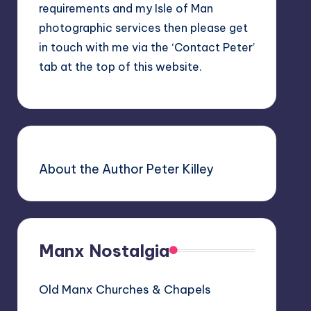
requirements and my Isle of Man
photographic services then please get
in touch with me via the ‘Contact Peter’
tab at the top of this website.
About the Author Peter Killey
Manx Nostalgia
Old Manx Churches & Chapels