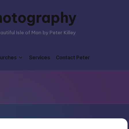
hotography
tiful Isle of Man by Peter Killey
urches
Services
Contact Peter