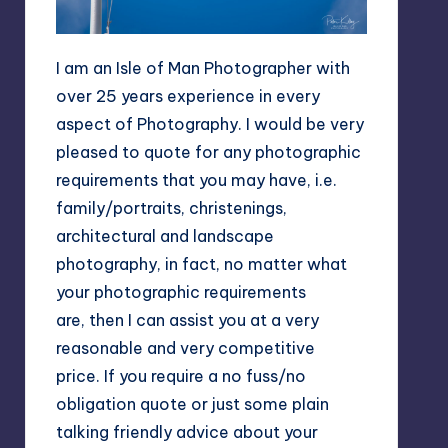
I am an Isle of Man Photographer with
over 25 years experience in every
aspect of Photography. I would be very
pleased to quote for any photographic
requirements that you may have, i.e.
family/portraits, christenings,
architectural and landscape
photography, in fact, no matter what
your photographic requirements
are, then I can assist you at a very
reasonable and very competitive
price. If you require a no fuss/no
obligation quote or just some plain
talking friendly advice about your