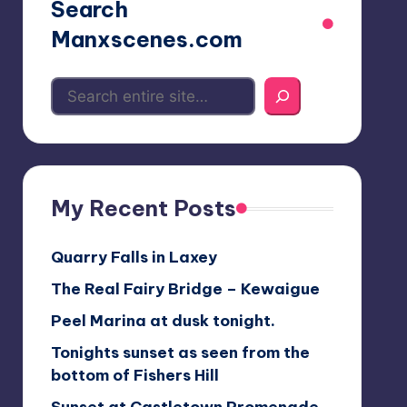
Search
Manxscenes.com
My Recent Posts
Quarry Falls in Laxey
The Real Fairy Bridge – Kewaigue
Peel Marina at dusk tonight.
Tonights sunset as seen from the
bottom of Fishers Hill