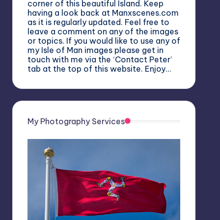
corner of this beautiful Island. Keep
having a look back at Manxscenes.com
as it is regularly updated. Feel free to
leave a comment on any of the images
or topics. If you would like to use any of
my Isle of Man images please get in
touch with me via the ‘Contact Peter’
tab at the top of this website. Enjoy…
My Photography Services