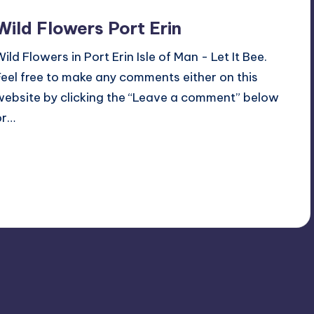
Wild Flowers Port Erin
Wild Flowers in Port Erin Isle of Man - Let It Bee.
Feel free to make any comments either on this
website by clicking the “Leave a comment” below
or…
Read More
No Comments
June 18, 2023