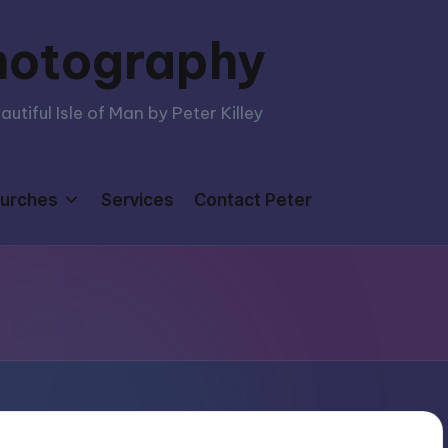
hotography
tiful Isle of Man by Peter Killey
urches
Services
Contact Peter