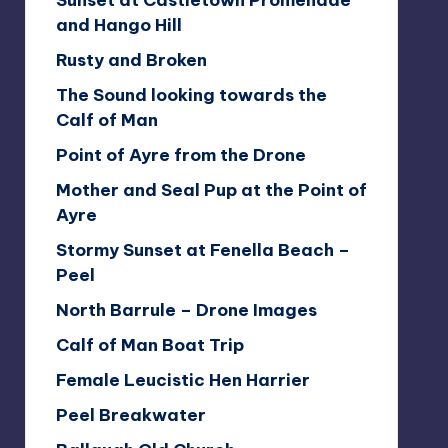
Sunset at Castletown Promenade
and Hango Hill
Rusty and Broken
The Sound looking towards the
Calf of Man
Point of Ayre from the Drone
Mother and Seal Pup at the Point of
Ayre
Stormy Sunset at Fenella Beach –
Peel
North Barrule – Drone Images
Calf of Man Boat Trip
Female Leucistic Hen Harrier
Peel Breakwater