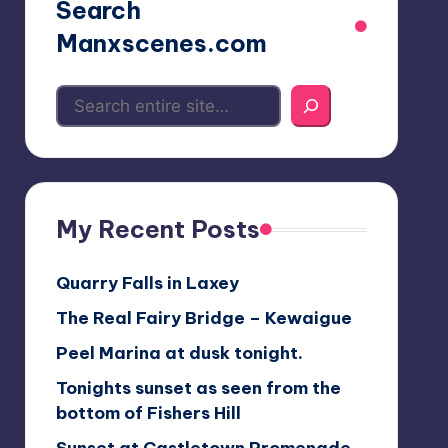
Search
Manxscenes.com
My Recent Posts
Quarry Falls in Laxey
The Real Fairy Bridge – Kewaigue
Peel Marina at dusk tonight.
Tonights sunset as seen from the
bottom of Fishers Hill