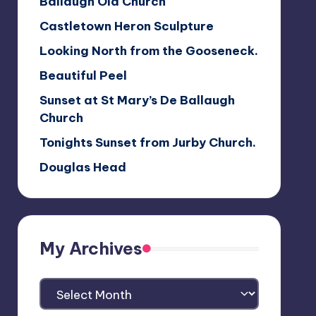
Ballaugh Old Church
Castletown Heron Sculpture
Looking North from the Gooseneck.
Beautiful Peel
Sunset at St Mary’s De Ballaugh
Church
Tonights Sunset from Jurby Church.
Douglas Head
My Archives
My
Archives