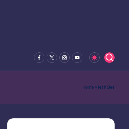
Facebook
x.com
Instagram
Youtube
Home
»
let it Bee