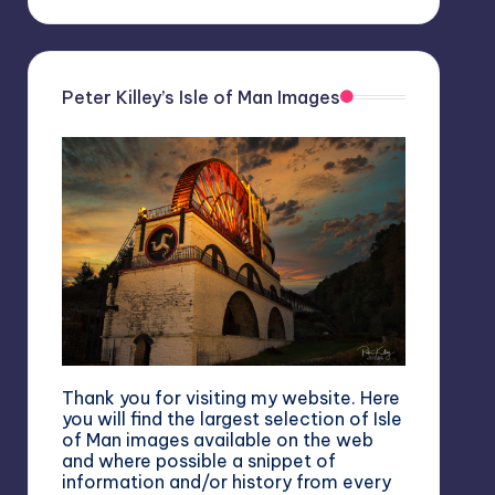
Peter Killey’s Isle of Man Images
Thank you for visiting my website. Here
you will find the largest selection of Isle
of Man images available on the web
and where possible a snippet of
information and/or history from every