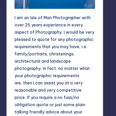
I am an Isle of Man Photographer with
over 25 years experience in every
aspect of Photography. I would be very
pleased to quote for any photographic
requirements that you may have, i.e.
family/portraits, christenings,
architectural and landscape
photography, in fact, no matter what
your photographic requirements
are, then I can assist you at a very
reasonable and very competitive
price. If you require a no fuss/no
obligation quote or just some plain
talking friendly advice about your