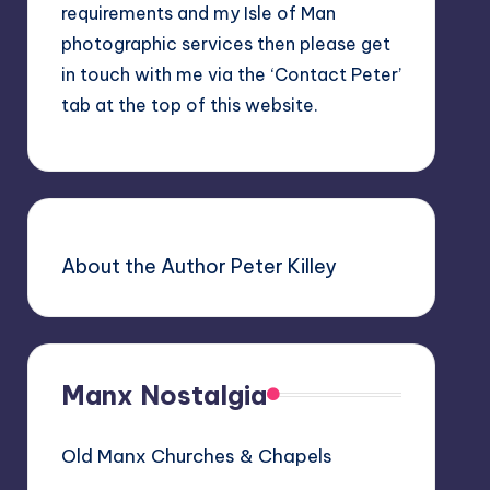
requirements and my Isle of Man
photographic services then please get
in touch with me via the ‘Contact Peter’
tab at the top of this website.
About the Author Peter Killey
Manx Nostalgia
Old Manx Churches & Chapels