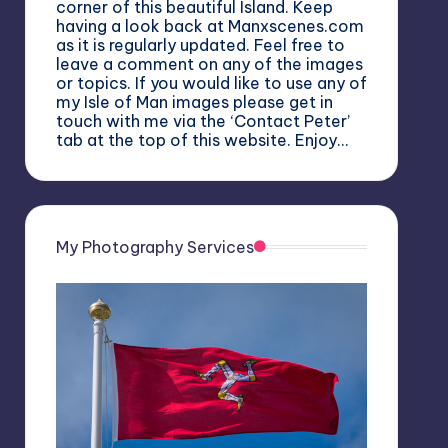
corner of this beautiful Island. Keep
having a look back at Manxscenes.com
as it is regularly updated. Feel free to
leave a comment on any of the images
or topics. If you would like to use any of
my Isle of Man images please get in
touch with me via the ‘Contact Peter’
tab at the top of this website. Enjoy…
My Photography Services