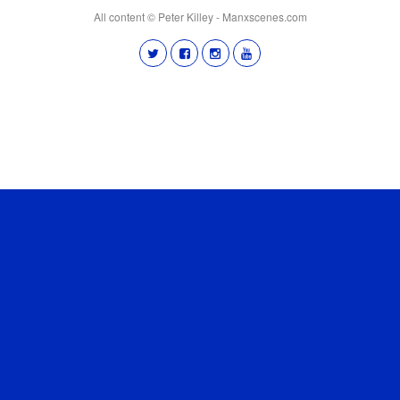
All content © Peter Killey - Manxscenes.com