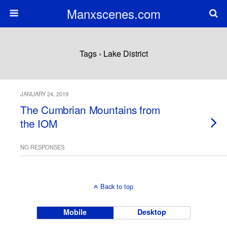
Manxscenes.com
Tags › Lake District
JANUARY 24, 2019
The Cumbrian Mountains from
the IOM
NO RESPONSES
Back to top
Mobile
Desktop