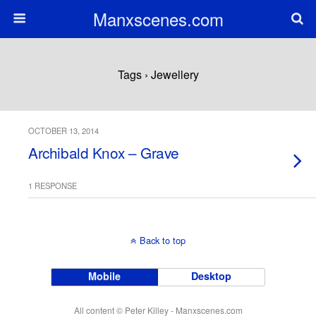
Manxscenes.com
Tags › Jewellery
OCTOBER 13, 2014
Archibald Knox – Grave
1 RESPONSE
Back to top
Mobile
Desktop
All content © Peter Killey - Manxscenes.com