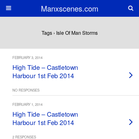
Manxscenes.com
Tags › Isle Of Man Storms
FEBRUARY 3, 2014
High Tide – Castletown
Harbour 1st Feb 2014
NO RESPONSES
FEBRUARY 1, 2014
High Tide – Castletown
Harbour 1st Feb 2014
2 RESPONSES