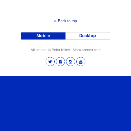
Back to top
Mobile
Desktop
All content © Peter Killey - Manxscenes.com