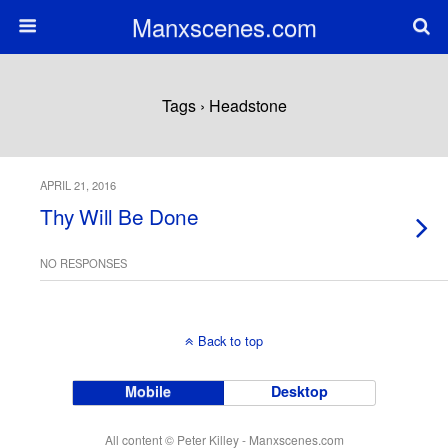
Manxscenes.com
Tags › Headstone
APRIL 21, 2016
Thy Will Be Done
NO RESPONSES
Back to top
Mobile
Desktop
All content © Peter Killey - Manxscenes.com