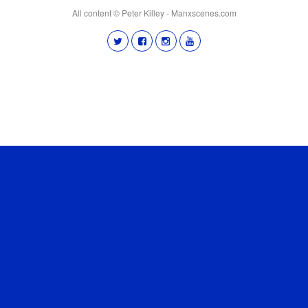
All content © Peter Killey - Manxscenes.com