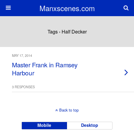
Manxscenes.com
Tags › Half Decker
MAY 17, 2014
Master Frank in Ramsey
Harbour
3 RESPONSES
Back to top
Mobile
Desktop