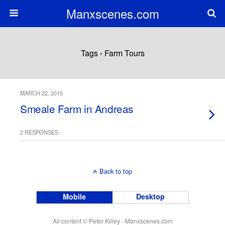
Manxscenes.com
Tags › Farm Tours
MARCH 22, 2015
Smeale Farm in Andreas
2 RESPONSES
Back to top
Mobile
Desktop
All content © Peter Killey - Manxscenes.com