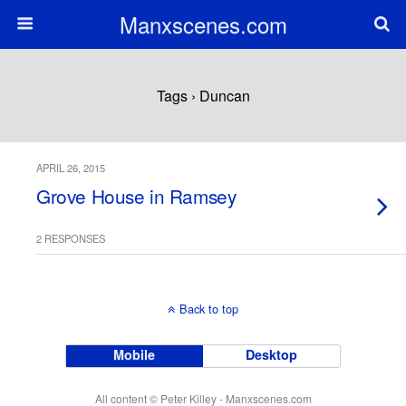
Manxscenes.com
Tags › Duncan
APRIL 26, 2015
Grove House in Ramsey
2 RESPONSES
Back to top
Mobile
Desktop
All content © Peter Killey - Manxscenes.com