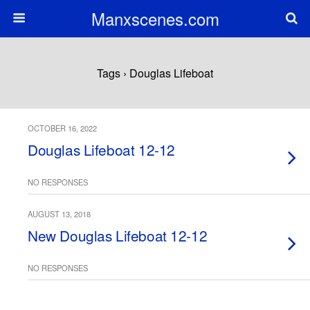
Manxscenes.com
Tags › Douglas Lifeboat
OCTOBER 16, 2022
Douglas Lifeboat 12-12
NO RESPONSES
AUGUST 13, 2018
New Douglas Lifeboat 12-12
NO RESPONSES