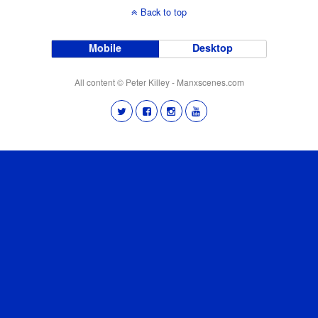
Back to top
Mobile
Desktop
All content © Peter Killey - Manxscenes.com