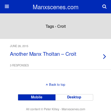
Manxscenes.com
Tags › Croit
JUNE 26, 2015
Another Manx Tholtan – Croit
3 RESPONSES
Back to top
Mobile
Desktop
All content © Peter Killey - Manxscenes.com