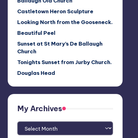
Ballaugh Old Church
Castletown Heron Sculpture
Looking North from the Gooseneck.
Beautiful Peel
Sunset at St Mary’s De Ballaugh
Church
Tonights Sunset from Jurby Church.
Douglas Head
My Archives
My
Archives