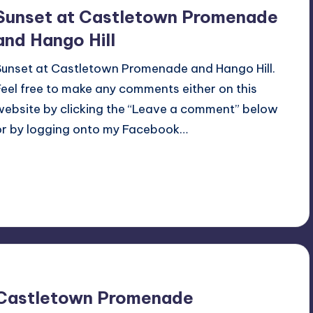
Sunset at Castletown Promenade
and Hango Hill
Sunset at Castletown Promenade and Hango Hill.
Feel free to make any comments either on this
website by clicking the “Leave a comment” below
or by logging onto my Facebook…
Read More
No Comments
November 27, 2025
Castletown Promenade