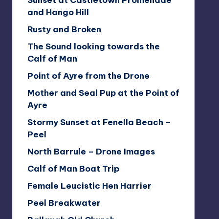
Sunset at Castletown Promenade
and Hango Hill
Rusty and Broken
The Sound looking towards the
Calf of Man
Point of Ayre from the Drone
Mother and Seal Pup at the Point of
Ayre
Stormy Sunset at Fenella Beach –
Peel
North Barrule – Drone Images
Calf of Man Boat Trip
Female Leucistic Hen Harrier
Peel Breakwater