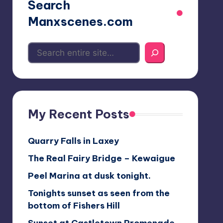
Search
Manxscenes.com
My Recent Posts
Quarry Falls in Laxey
The Real Fairy Bridge – Kewaigue
Peel Marina at dusk tonight.
Tonights sunset as seen from the
bottom of Fishers Hill