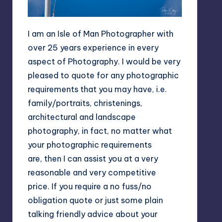
I am an Isle of Man Photographer with
over 25 years experience in every
aspect of Photography. I would be very
pleased to quote for any photographic
requirements that you may have, i.e.
family/portraits, christenings,
architectural and landscape
photography, in fact, no matter what
your photographic requirements
are, then I can assist you at a very
reasonable and very competitive
price. If you require a no fuss/no
obligation quote or just some plain
talking friendly advice about your