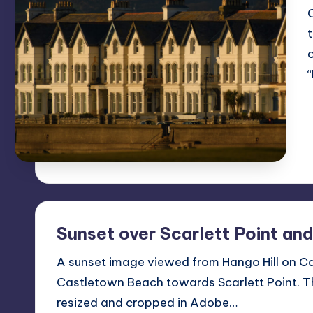
Sunset over Scarlett Point an
A sunset image viewed from Hango Hill on 
Castletown Beach towards Scarlett Point. T
resized and cropped in Adobe…