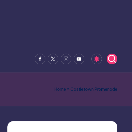
Facebook
x.com
Instagram
Youtube
Home
»
Castletown Promenade