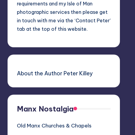
requirements and my Isle of Man
photographic services then please get
in touch with me via the ‘Contact Peter’
tab at the top of this website.
About the Author Peter Killey
Manx Nostalgia
Old Manx Churches & Chapels