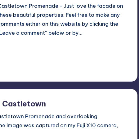
Castletown Promenade - Just love the facade on
these beautiful properties. Feel free to make any
comments either on this website by clicking the
“Leave a comment” below or by…
Read More
No Comments
December 17, 2022
d Castletown
Castletown Promenade and overlooking
he image was captured on my Fuji X10 camera,