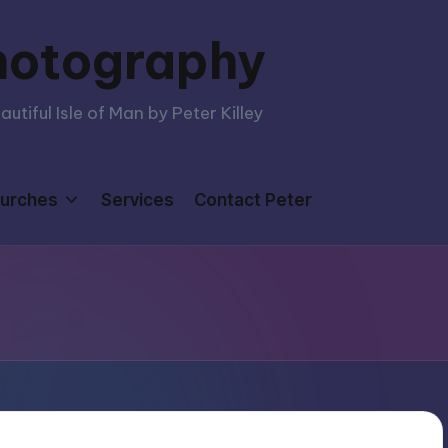
hotography
tiful Isle of Man by Peter Killey
urches
Services
Contact Peter