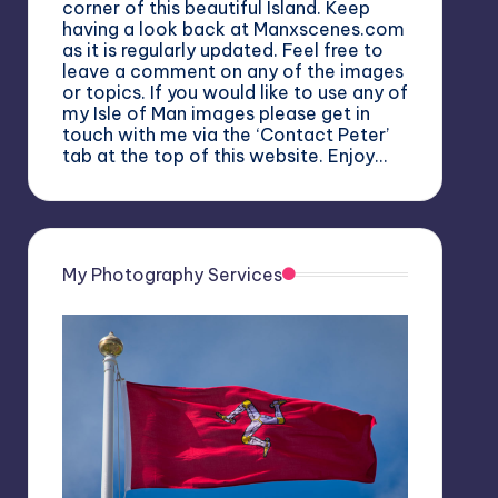
corner of this beautiful Island. Keep
having a look back at Manxscenes.com
as it is regularly updated. Feel free to
leave a comment on any of the images
or topics. If you would like to use any of
my Isle of Man images please get in
touch with me via the ‘Contact Peter’
tab at the top of this website. Enjoy…
My Photography Services