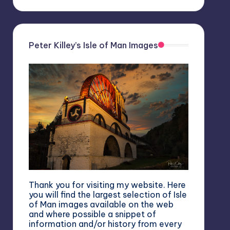
Peter Killey’s Isle of Man Images
Thank you for visiting my website. Here
you will find the largest selection of Isle
of Man images available on the web
and where possible a snippet of
information and/or history from every