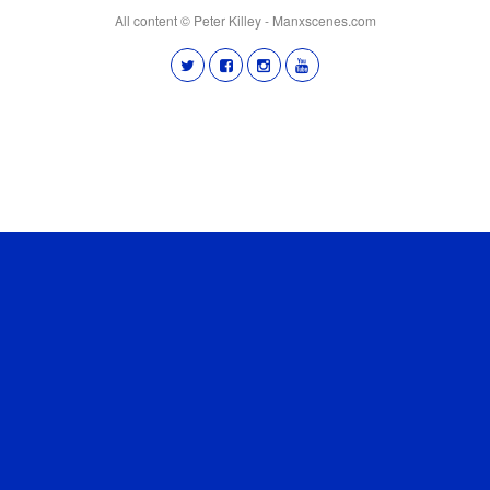
All content © Peter Killey - Manxscenes.com