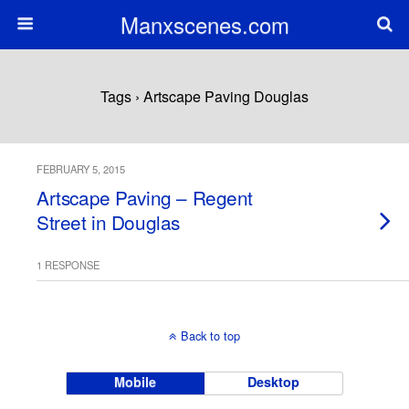
Manxscenes.com
Tags › Artscape Paving Douglas
FEBRUARY 5, 2015
Artscape Paving – Regent
Street in Douglas
1 RESPONSE
Back to top
Mobile
Desktop