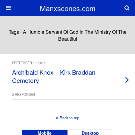
Manxscenes.com
Tags › A Humble Servant Of God In The Ministry Of The
Beautiful
SEPTEMBER 19, 2011
Archibald Knox – Kirk Braddan
Cemetery
2 RESPONSES
Back to top
Mobile
Desktop