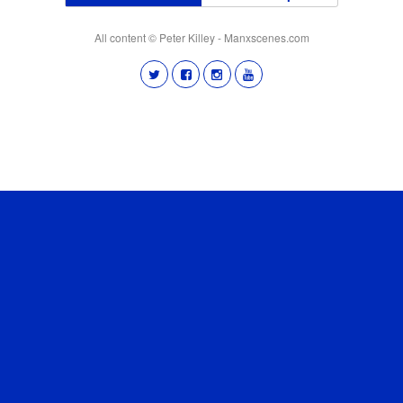
All content © Peter Killey - Manxscenes.com