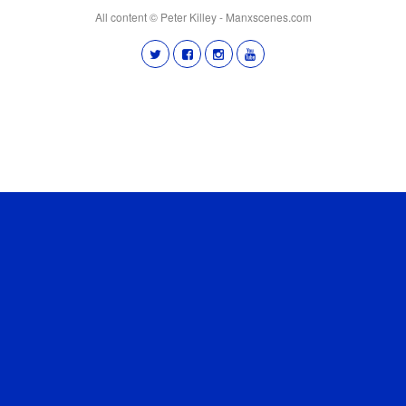
All content © Peter Killey - Manxscenes.com