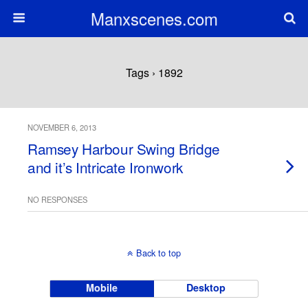
Manxscenes.com
Tags › 1892
NOVEMBER 6, 2013
Ramsey Harbour Swing Bridge
and it’s Intricate Ironwork
NO RESPONSES
Back to top
Mobile
Desktop